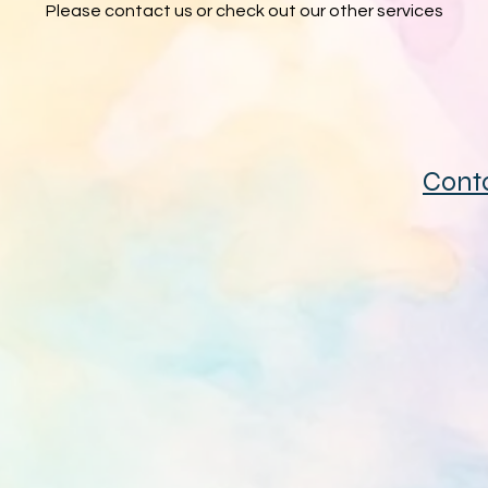
Please contact us or check out our other services
Cont