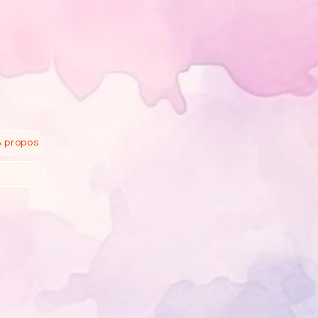
À propos