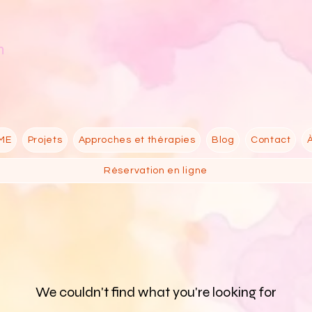
n
ME
Projets
Approches et thérapies
Blog
Contact
Réservation en ligne
We couldn't find what you're looking for