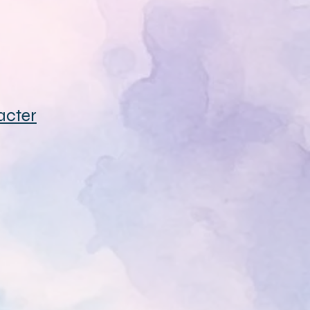
acter