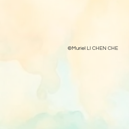
©Muriel LI CHEN CHE