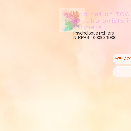
Cabinet of TCC
psychologists i
Poitiers
Psychologue Poitiers
N. RPPS: 10009578906
WELCO